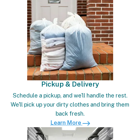
Pickup & Delivery
Schedule a pickup, and we'll handle the rest.
We'll pick up your dirty clothes and bring them
back fresh.
Learn More
Learn More