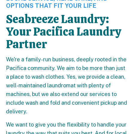
OPTIONS THAT FIT YOUR LIFE
Seabreeze Laundry:
Your Pacifica Laundry
Partner
We're a family-run business, deeply rooted in the
Pacifica community. We aim to be more than just
a place to wash clothes. Yes, we provide a clean,
well-maintained laundromat with plenty of
machines, but we also extend our services to
include wash and fold and convenient pickup and
delivery.
We want to give you the flexibility to handle your
laundry the way that suits you best. And for local