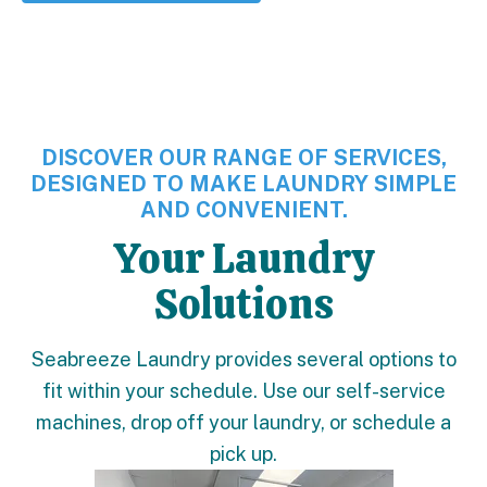
DISCOVER OUR RANGE OF SERVICES,
DESIGNED TO MAKE LAUNDRY SIMPLE
AND CONVENIENT.
Your Laundry
Solutions
Seabreeze Laundry provides several options to
fit within your schedule. Use our self-service
machines, drop off your laundry, or schedule a
pick up.
Learn More