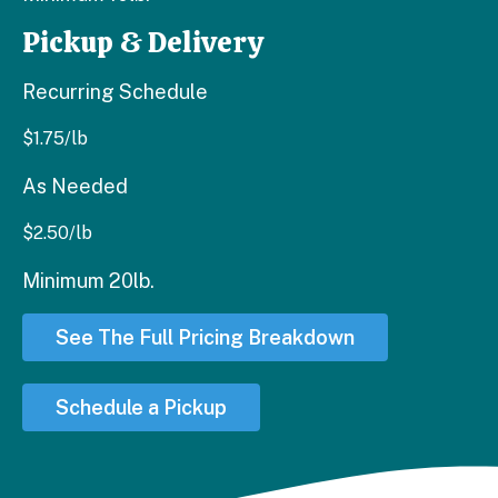
Pickup & Delivery
Recurring Schedule
$
1.75
/lb
As Needed
$
2.50
/lb
Minimum 20lb.
See The Full Pricing Breakdown
Schedule a Pickup