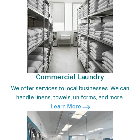
Commercial Laundry
We offer services to local businesses. We can
handle linens, towels, uniforms, and more.
Learn More
Learn More