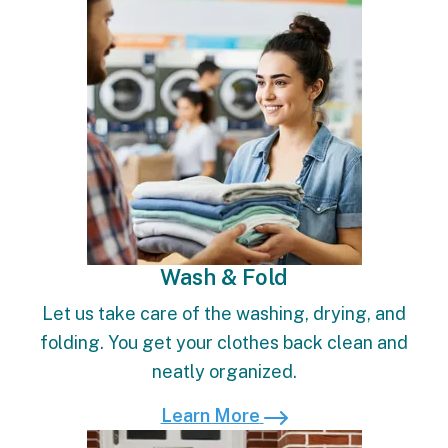
Learn More
Wash & Fold
Let us take care of the washing, drying, and
folding. You get your clothes back clean and
neatly organized.
Learn More
Learn More