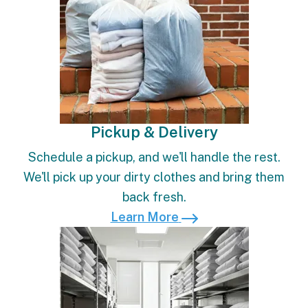
Pickup & Delivery
Schedule a pickup, and we'll handle the rest.
We'll pick up your dirty clothes and bring them
back fresh.
Learn More
Learn More