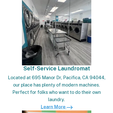
Self-Service Laundromat
Located at 695 Manor Dr, Pacifica, CA 94044,
our place has plenty of modern machines.
Perfect for folks who want to do their own
laundry.
Learn More