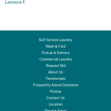
Leonora F.
Self Service Laundry
Wash & Fold
Pickup & Delivery
Commercial Laundry
Request Bid
About Us
Testimonials
Frequently Asked Questions
Pricing
Contact Us
Location
Service Areas