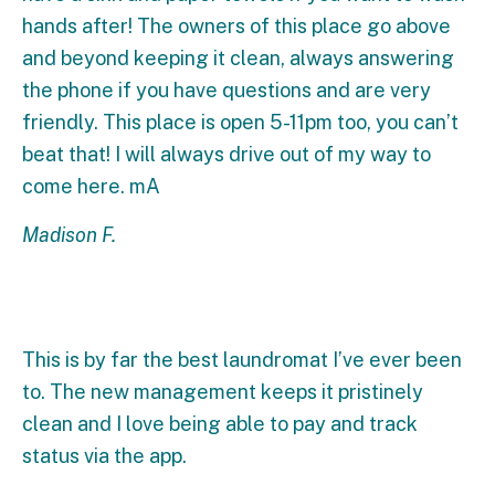
hands after! The owners of this place go above
and beyond keeping it clean, always answering
the phone if you have questions and are very
friendly. This place is open 5-11pm too, you can’t
beat that! I will always drive out of my way to
come here. mA
Madison F.
This is by far the best laundromat I’ve ever been
to. The new management keeps it pristinely
clean and I love being able to pay and track
status via the app.