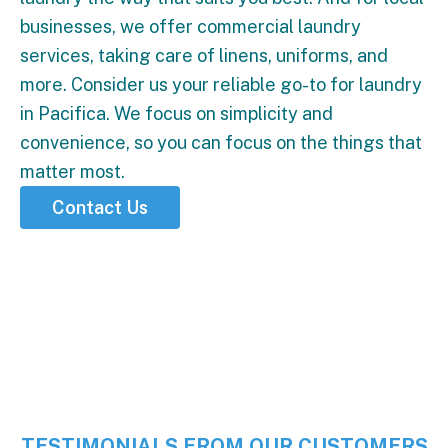
businesses, we offer commercial laundry
services, taking care of linens, uniforms, and
more. Consider us your reliable go-to for laundry
in Pacifica. We focus on simplicity and
convenience, so you can focus on the things that
matter most.
Contact Us
5 Stars
TESTIMONIALS FROM OUR CUSTOMERS