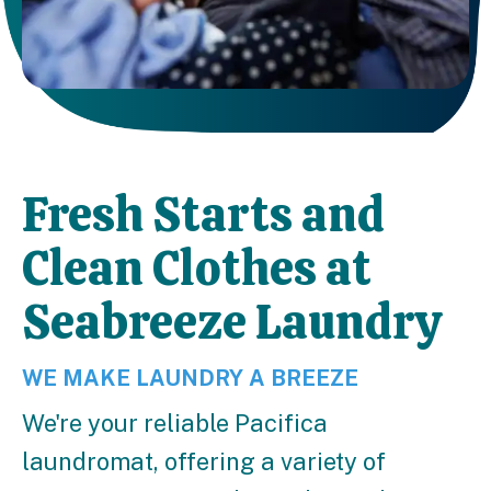
Fresh Starts and
Clean Clothes at
Seabreeze Laundry
WE MAKE LAUNDRY A BREEZE
We're your reliable Pacifica
laundromat, offering a variety of