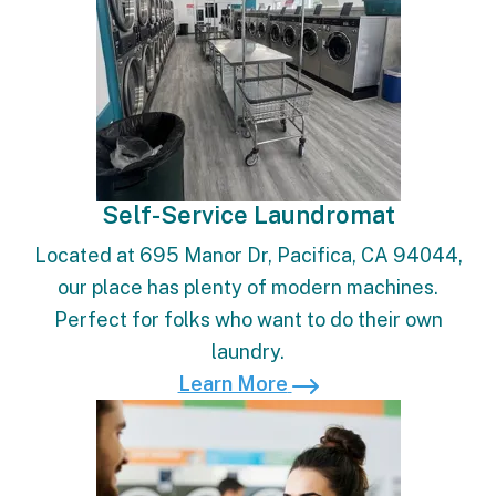
Self-Service Laundromat
Located at 695 Manor Dr, Pacifica, CA 94044,
our place has plenty of modern machines.
Perfect for folks who want to do their own
laundry.
Learn More
Learn More