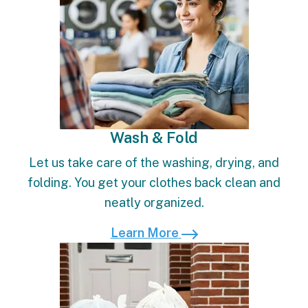
Wash & Fold
Let us take care of the washing, drying, and
folding. You get your clothes back clean and
neatly organized.
Learn More
Learn More