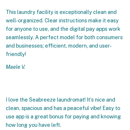
This laundry facility is exceptionally clean and
well-organized. Clear instructions make it easy
for anyone to use, and the digital pay apps work
seamlessly. A perfect model for both consumers
and businesses; efficient, modern, and user-
friendly!
Maele V.
I love the Seabreeze laundromat! It’s nice and
clean, spacious and has a peaceful vibe! Easy to
use app is a great bonus for paying and knowing
how long you have left.