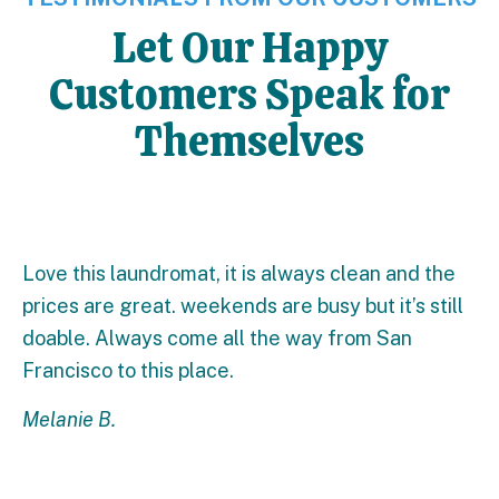
Let Our Happy
Customers Speak for
Themselves
Love this laundromat, it is always clean and the
prices are great. weekends are busy but it’s still
doable. Always come all the way from San
Francisco to this place.
Melanie B.