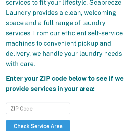
services to fit your lifestyle. Seabreeze
Laundry provides a clean, welcoming
space and a full range of laundry
services. From our efficient self-service
machines to convenient pickup and
delivery, we handle your laundry needs
with care.
Enter your ZIP code below to see if we
provide services in your area:
Check Service Area