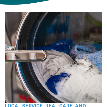
LOCAL SERVICE, REAL CARE, AND