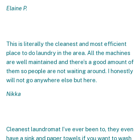
Elaine P.
This is literally the cleanest and most efficient
place to do laundry in the area. All the machines
are well maintained and there’s a good amount of
them so people are not waiting around. I honestly
will not go anywhere else but here.
Nikka
Cleanest laundromat I’ve ever been to, they even
have a sink and paper towels if you want to wash