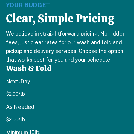
YOUR BUDGET
Clear, Simple Pricing
We believe in straightforward pricing. No hidden
fees, just clear rates for our wash and fold and
pickup and delivery services. Choose the option
that works best for you and your schedule.
Wash & Fold
Next-Day
$
2.00
/lb
As Needed
$
2.00
/lb
Minimum 10lb.