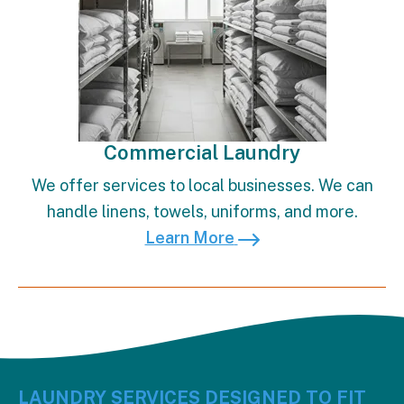
Commercial Laundry
We offer services to local businesses. We can
handle linens, towels, uniforms, and more.
Learn More
LAUNDRY SERVICES DESIGNED TO FIT