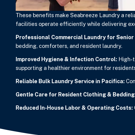
These benefits make Seabreeze Laundry a reliab
facilities operate efficiently while delivering e
Professional Commercial Laundry for Senior L
bedding, comforters, and resident laundry.
Improved Hygiene & Infection Control:
High-t
supporting a healthier environment for residents
Reliable Bulk Laundry Service in Pacifica:
Con
Gentle Care for Resident Clothing & Bedding
Reduced In-House Labor & Operating Costs: