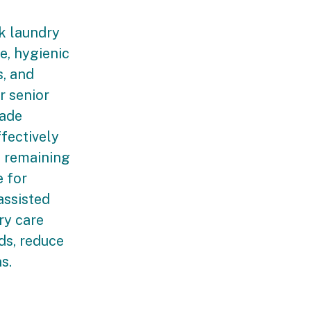
k laundry
e, hygienic
s, and
r senior
rade
fectively
e remaining
e for
assisted
ry care
ds, reduce
ns.