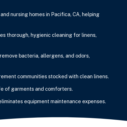
nd nursing homes in Pacifica, CA, helping
 thorough, hygienic cleaning for linens,
emove bacteria, allergens, and odors,
rement communities stocked with clean linens.
ife of garments and comforters.
 eliminates equipment maintenance expenses.