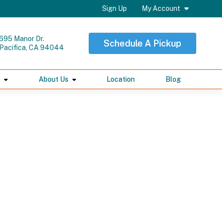
Sign Up
My Account
695 Manor Dr.
Schedule A Pickup
Pacifica, CA 94044
About Us
Location
Blog