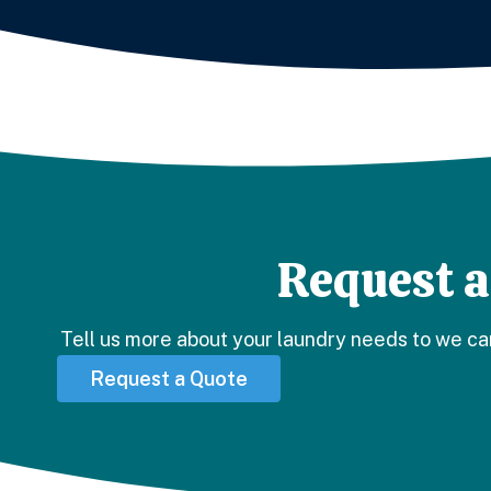
PROFESSIONAL COMFORTER
Request a
Tell us more about your laundry needs to we ca
Request a Quote