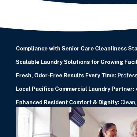
Compliance with Senior Care Cleanliness St
Scalable Laundry Solutions for Growing Facil
Fresh, Odor-Free Results Every Time:
Professi
Local Pacifica Commercial Laundry Partner:
Enhanced Resident Comfort & Dignity:
Clean, 