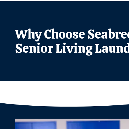
Why Choose Seabree
Senior Living Laund