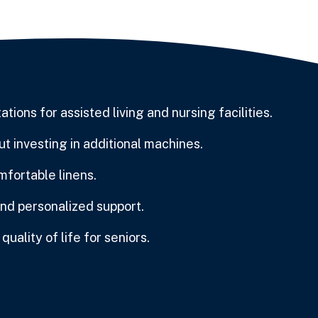
ions for assisted living and nursing facilities.
t investing in additional machines.
mfortable linens.
and personalized support.
uality of life for seniors.