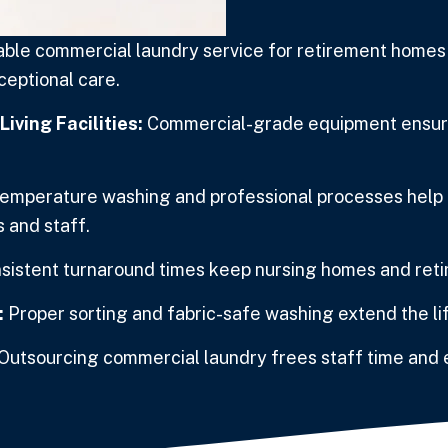
le commercial laundry service for retirement homes a
xceptional care.
iving Facilities:
Commercial-grade equipment ensures
emperature washing and professional processes help r
 and staff.
sistent turnaround times keep nursing homes and reti
:
Proper sorting and fabric-safe washing extend the l
Outsourcing commercial laundry frees staff time and