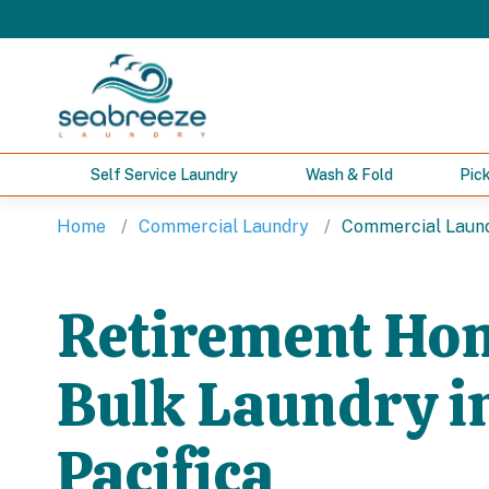
Self Service Laundry
Wash & Fold
Pic
Home
Commercial Laundry
Commercial Laundr
Retirement Ho
Bulk Laundry i
Pacifica