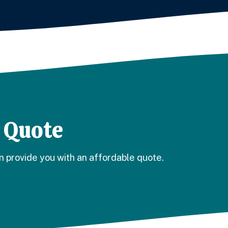
 CLEANING NEAR ME!
 Quote
n provide you with an affordable quote.