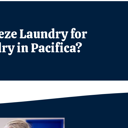
ze Laundry for
ry in Pacifica?