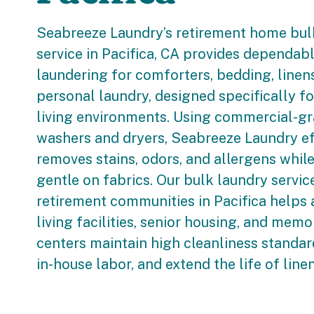
Seabreeze Laundry’s retirement home bul
service in Pacifica, CA provides dependabl
laundering for comforters, bedding, linen
personal laundry, designed specifically fo
living environments. Using commercial-g
washers and dryers, Seabreeze Laundry ef
removes stains, odors, and allergens whil
gentle on fabrics. Our bulk laundry servic
retirement communities in Pacifica helps 
living facilities, senior housing, and memo
centers maintain high cleanliness standar
in-house labor, and extend the life of line