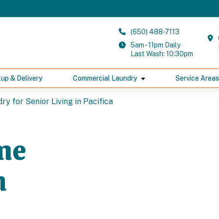
(650) 488-7113
5am - 11pm Daily
Last Wash: 10:30pm
kup & Delivery
Commercial Laundry
Service Areas
y for Senior Living in Pacifica
me
n