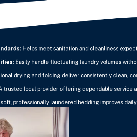
andards:
Helps meet sanitation and cleanliness expectat
ities:
Easily handle fluctuating laundry volumes withou
onal drying and folding deliver consistently clean, co
A trusted local provider offering dependable service 
soft, professionally laundered bedding improves daily q