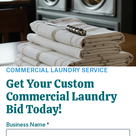
COMMERCIAL LAUNDRY SERVICE
Get Your Custom
Commercial Laundry
Bid Today!
Business Name
*