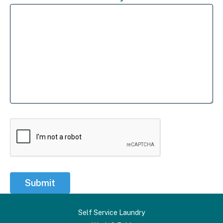
Submit
Self Service Laundry