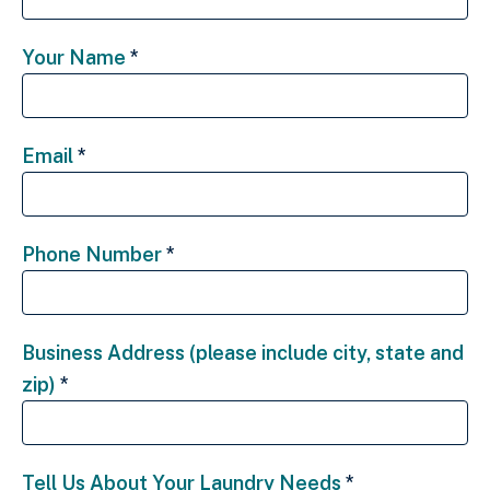
Your Name
*
Email
*
Phone Number
*
Business Address (please include city, state and
zip)
*
Tell Us About Your Laundry Needs
*