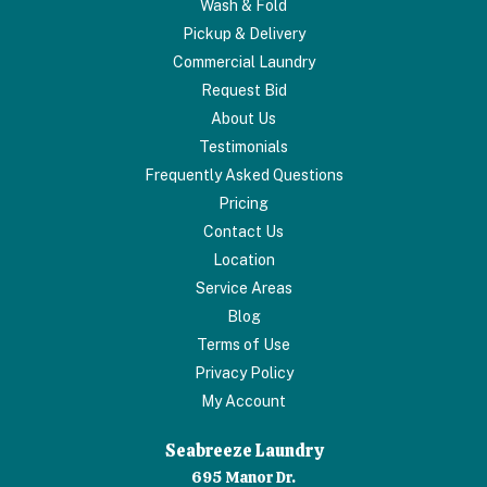
Wash & Fold
Pickup & Delivery
Commercial Laundry
Request Bid
About Us
Testimonials
Frequently Asked Questions
Pricing
Contact Us
Location
Service Areas
Blog
Terms of Use
Privacy Policy
My Account
Seabreeze Laundry
695 Manor Dr.