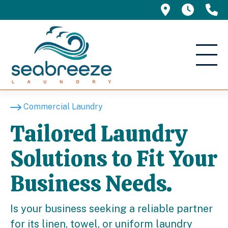
695 Manor 
5am -
(
Commercial Laundry
Tailored Laundry
Solutions to Fit Your
Business Needs.
Is your business seeking a reliable partner
for its linen, towel, or uniform laundry