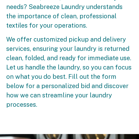
needs? Seabreeze Laundry understands
the importance of clean, professional
textiles for your operations.
We offer customized pickup and delivery
services, ensuring your laundry is returned
clean, folded, and ready for immediate use.
Let us handle the laundry, so you can focus
on what you do best. Fill out the form
below for a personalized bid and discover
how we can streamline your laundry
processes.