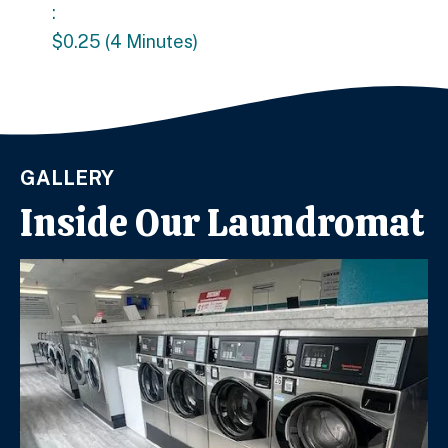
:
$0.25 (4 Minutes)
GALLERY
Inside Our Laundromat