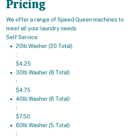
Pricing
We offer a range of Speed Queen machines to
meet all your laundry needs
Self Service
20lb Washer (20 Total): $4.25
20lb Washer (20 Total)
:
$4.25
30lb Washer (8 Total): $4.75
30lb Washer (8 Total)
:
$4.75
40lb Washer (8 Total): $7.50
40lb Washer (8 Total)
:
$7.50
60lb Washer (5 Total): $9.50
60lb Washer (5 Total)
: