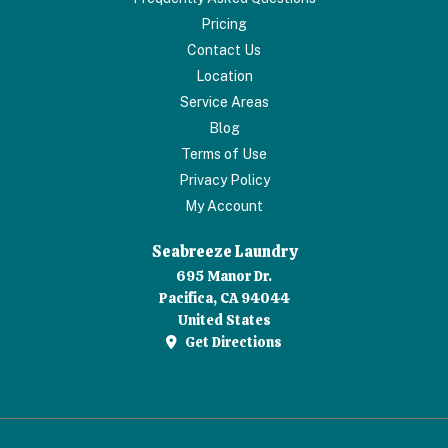
Pricing
Contact Us
Location
Service Areas
Blog
Terms of Use
Privacy Policy
My Account
Seabreeze Laundry
695 Manor Dr.
Pacifica, CA 94044
United States
Get Directions