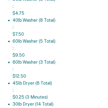
:
$4.75
40lb Washer (8 Total): $7.50
40lb Washer (8 Total)
:
$7.50
60lb Washer (5 Total): $9.50
60lb Washer (5 Total)
:
$9.50
80lb Washer (3 Total): $12.50
80lb Washer (3 Total)
:
$12.50
45lb Dryer (8 Total): $0.25 (3 Minutes)
45lb Dryer (8 Total)
:
$0.25 (3 Minutes)
30lb Dryer (14 Total): $0.25 (4 Minutes)
30lb Dryer (14 Total)