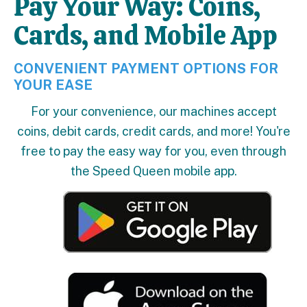
Pay Your Way: Coins,
Cards, and Mobile App
CONVENIENT PAYMENT OPTIONS FOR
YOUR EASE
For your convenience, our machines accept
coins, debit cards, credit cards, and more! You're
free to pay the easy way for you, even through
the Speed Queen mobile app.