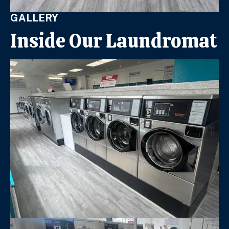
GALLERY
Inside Our Laundromat