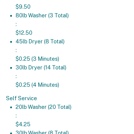
$9.50
80lb Washer (3 Total): $12.50
80lb Washer (3 Total)
:
$12.50
45lb Dryer (8 Total): $0.25 (3 Minutes)
45lb Dryer (8 Total)
:
$0.25 (3 Minutes)
30lb Dryer (14 Total): $0.25 (4 Minutes)
30lb Dryer (14 Total)
:
$0.25 (4 Minutes)
Self Service
20lb Washer (20 Total): $4.25
20lb Washer (20 Total)
:
$4.25
30lb Washer (8 Total): $4.75
30lb Washer (8 Total)