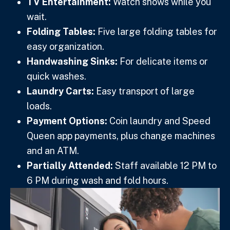
TV Entertainment:
Watch shows while you
wait.
Folding Tables:
Five large folding tables for
easy organization.
Handwashing Sinks:
For delicate items or
quick washes.
Laundry Carts:
Easy transport of large
loads.
Payment Options:
Coin laundry and Speed
Queen app payments, plus change machines
and an ATM.
Partially Attended:
Staff available 12 PM to
6 PM during wash and fold hours.