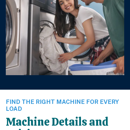
FIND THE RIGHT MACHINE FOR EVERY
LOAD
Machine Details and