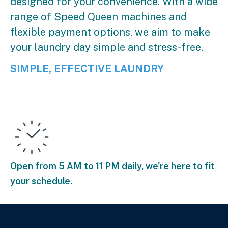
designed for your convenience. With a wide
range of Speed Queen machines and
flexible payment options, we aim to make
your laundry day simple and stress-free.
SIMPLE, EFFECTIVE LAUNDRY
Open from 5 AM to 11 PM daily, we're here to fit
your schedule.