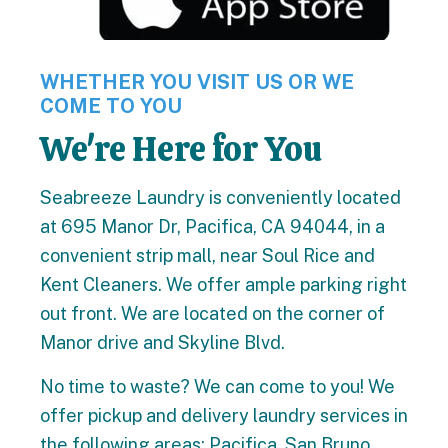
WHETHER YOU VISIT US OR WE
COME TO YOU
We're Here for You
Seabreeze Laundry is conveniently located
at 695 Manor Dr, Pacifica, CA 94044, in a
convenient strip mall, near Soul Rice and
Kent Cleaners. We offer ample parking right
out front. We are located on the corner of
Manor drive and Skyline Blvd.
No time to waste? We can come to you! We
offer pickup and delivery laundry services in
the following areas: Pacifica, San Bruno,