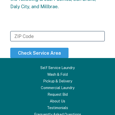
Daly City, and Millbrae.
To see if we serve your specific
address, please enter your zip code
below
Check Service Area
Self Service Laundry
Wash & Fold
Pickup & Delivery
Commercial Laundry
Request Bid
About Us
Testimonials
Frequently Asked Questions