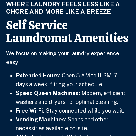
WHERE LAUNDRY FEELS LESS LIKE A
CHORE AND MORE LIKE A BREEZE
Self Service
Laundromat Amenities
We focus on making your laundry experience
easy:
Extended Hours:
Open 5 AM to 11 PM, 7
days a week, fitting your schedule.
Speed Queen Machines:
Modern, efficient
washers and dryers for optimal cleaning.
Free Wi-Fi:
Stay connected while you wait.
Vending Machines:
Soaps and other
necessities available on-site.