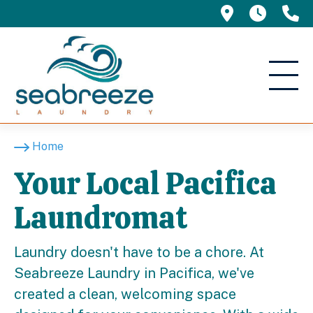
695 Manor 
5am -
(
Home
Your Local Pacifica
Laundromat
Laundry doesn't have to be a chore. At
Seabreeze Laundry in Pacifica, we've
created a clean, welcoming space