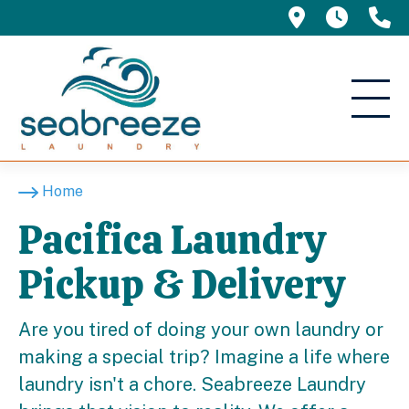
695 Manor 
5am -
(
Home
Pacifica Laundry
Pickup & Delivery
Are you tired of doing your own laundry or
making a special trip? Imagine a life where
laundry isn't a chore. Seabreeze Laundry