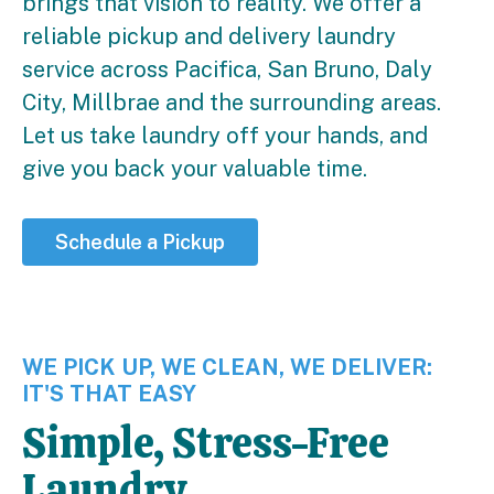
brings that vision to reality. We offer a
reliable pickup and delivery laundry
service across Pacifica, San Bruno, Daly
City, Millbrae and the surrounding areas.
Let us take laundry off your hands, and
give you back your valuable time.
Schedule a Pickup
WE PICK UP, WE CLEAN, WE DELIVER:
IT'S THAT EASY
Simple, Stress-Free
Laundry