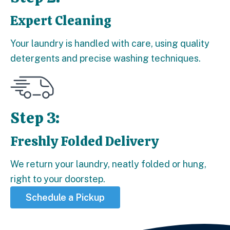
Expert Cleaning
Step 2:
Your laundry is handled with care, using quality
detergents and precise washing techniques.
Step 3:
Freshly Folded Delivery
Step 3:
We return your laundry, neatly folded or hung,
right to your doorstep.
Schedule a Pickup