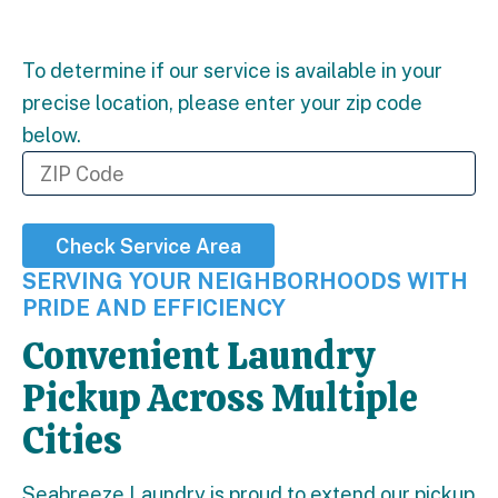
To determine if our service is available in your
precise location, please enter your zip code
below.
Check Service Area
SERVING YOUR NEIGHBORHOODS WITH
PRIDE AND EFFICIENCY
Convenient Laundry
Pickup Across Multiple
Cities
Seabreeze Laundry is proud to extend our pickup