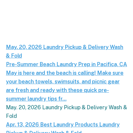
Pre-Summer Beach Laundry Prep in Pacifica, CA.
M
May. 20, 2026
Laundry
Pickup & Delivery
Wash
& Fold
Pre-Summer Beach Laundry Prep in Pacifica, CA
May is here and the beach is calling! Make sure
your beach towels, swimsuits, and picnic gear
are fresh and ready with these quick pre-
summer laundry tips fr...
May. 20, 2026
Laundry
Pickup & Delivery
Wash &
Fold
Eco-Friendly Laundry Tips for Pacifica Residents.
Apr. 13, 2026
Best Laundry Products
Laundry