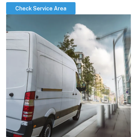
Check Service Area