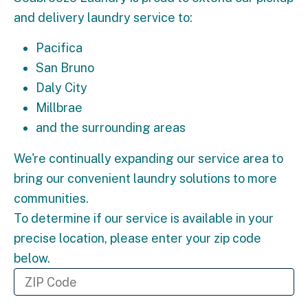
and delivery laundry service to:
Pacifica
San Bruno
Daly City
Millbrae
and the surrounding areas
We're continually expanding our service area to
bring our convenient laundry solutions to more
communities.
To determine if our service is available in your
precise location, please enter your zip code
below.