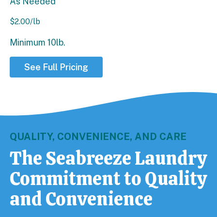
As Needed
$
2.00
/lb
Minimum 10lb.
See Full Pricing
QUALITY, CONVENIENCE, AND CARE
The Seabreeze Laundry
Commitment to Quality
and Convenience