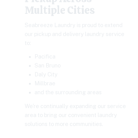
Multiple Cities
Seabreeze Laundry is proud to extend
our pickup and delivery laundry service
to:
Pacifica
San Bruno
Daly City
Millbrae
and the surrounding areas
We're continually expanding our service
area to bring our convenient laundry
solutions to more communities.