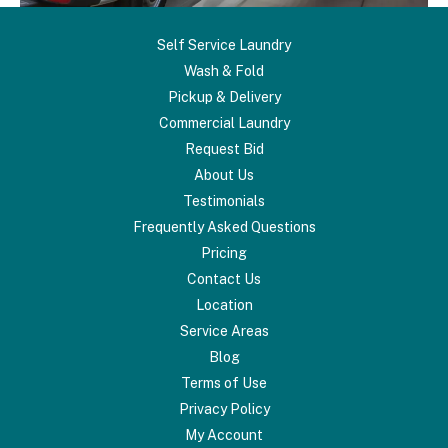
Self Service Laundry
Wash & Fold
Pickup & Delivery
Commercial Laundry
Request Bid
About Us
Testimonials
Frequently Asked Questions
Pricing
Contact Us
Location
Service Areas
Blog
Terms of Use
Privacy Policy
My Account