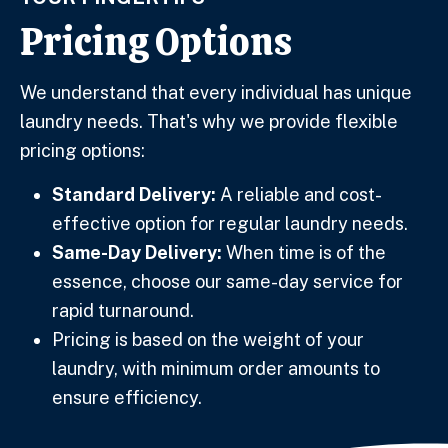
Pricing Options
We understand that every individual has unique
laundry needs. That's why we provide flexible
pricing options:
Standard Delivery:
A reliable and cost-
effective option for regular laundry needs.
Same-Day Delivery:
When time is of the
essence, choose our same-day service for
rapid turnaround.
Pricing is based on the weight of your
laundry, with minimum order amounts to
ensure efficiency.