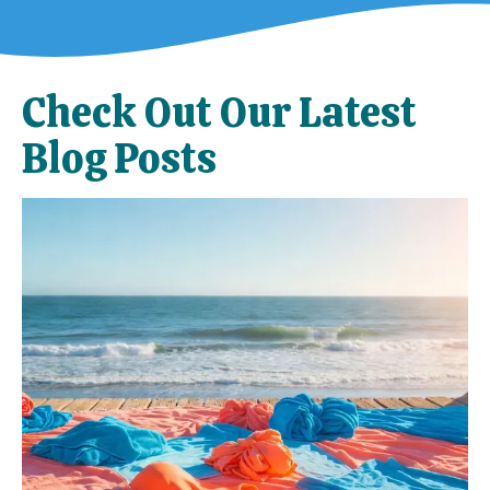
Check Out Our Latest
Blog Posts