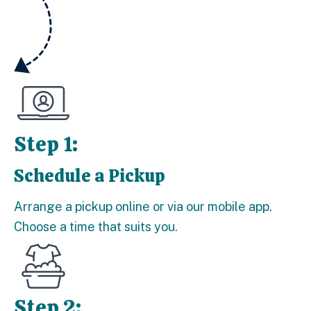
Step 1:
Schedule a Pickup
Step 1:
Arrange a pickup online or via our mobile app.
Choose a time that suits you.
Step 2: