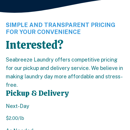
SIMPLE AND TRANSPARENT PRICING
FOR YOUR CONVENIENCE
Interested?
Seabreeze Laundry offers competitive pricing
for our pickup and delivery service. We believe in
making laundry day more affordable and stress-
free.
Pickup & Delivery
Next-Day
$
2.00
/lb