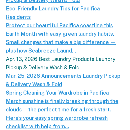
Pickup & Delivery
Wash & Fold
Eco-Friendly Laundry Tips for Pacifica
Residents
Protect our beautiful Pacifica coastline this
Earth Month with easy green laundry habits.
Small changes that make a big difference —
plus how Seabreeze Laund...
Apr. 13, 2026
Best Laundry Products
Laundry
Pickup & Delivery
Wash & Fold
Spring Cleaning Your Wardrobe in Pacifica.
March s
Mar. 25, 2026
Announcements
Laundry
Pickup
& Delivery
Wash & Fold
Spring Cleaning Your Wardrobe in Pacifica
March sunshine is finally breaking through the
clouds — the perfect time for a fresh start.
Here’s your easy spring wardrobe refresh
checklist with help from...