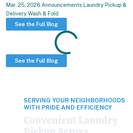
Mar. 25, 2026
Announcements
Laundry
Pickup &
Delivery
Wash & Fold
See the Full Blog
Loading
See the Full Blog
SERVING YOUR NEIGHBORHOODS
WITH PRIDE AND EFFICIENCY
Convenient Laundry
Pickup Across