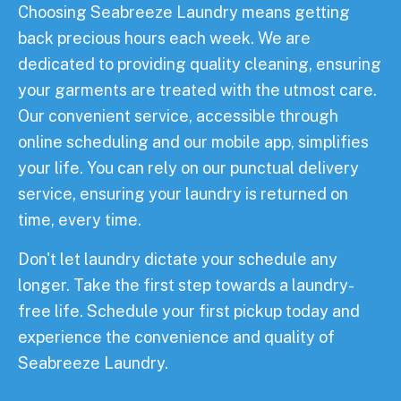
Choosing Seabreeze Laundry means getting
back precious hours each week. We are
dedicated to providing quality cleaning, ensuring
your garments are treated with the utmost care.
Our convenient service, accessible through
online scheduling and our mobile app, simplifies
your life. You can rely on our punctual delivery
service, ensuring your laundry is returned on
time, every time.
Don't let laundry dictate your schedule any
longer. Take the first step towards a laundry-
free life. Schedule your first pickup today and
experience the convenience and quality of
Seabreeze Laundry.