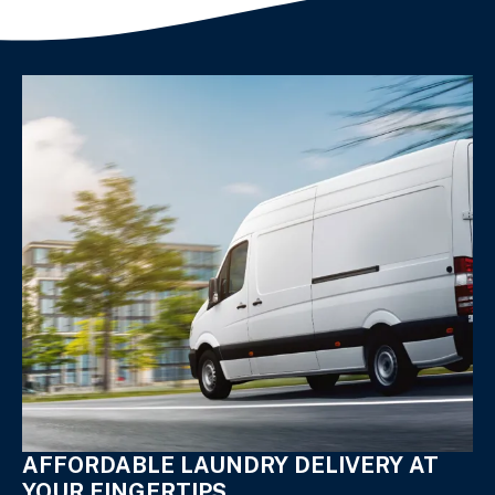
AFFORDABLE LAUNDRY DELIVERY AT
YOUR FINGERTIPS