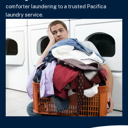
comforter laundering to a trusted Pacifica
laundry service.