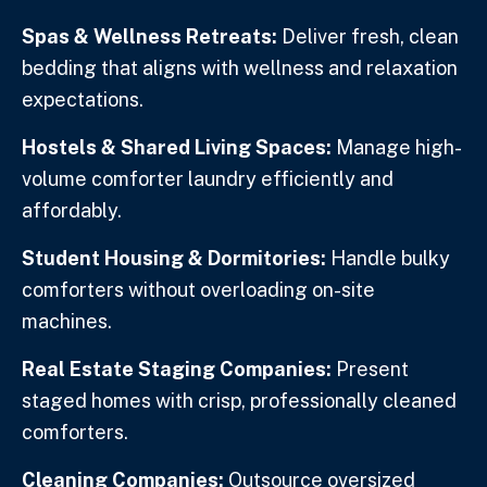
Spas & Wellness Retreats:
Deliver fresh, clean
bedding that aligns with wellness and relaxation
expectations.
Hostels & Shared Living Spaces:
Manage high-
volume comforter laundry efficiently and
affordably.
Student Housing & Dormitories:
Handle bulky
comforters without overloading on-site
machines.
Real Estate Staging Companies:
Present
staged homes with crisp, professionally cleaned
comforters.
Cleaning Companies:
Outsource oversized