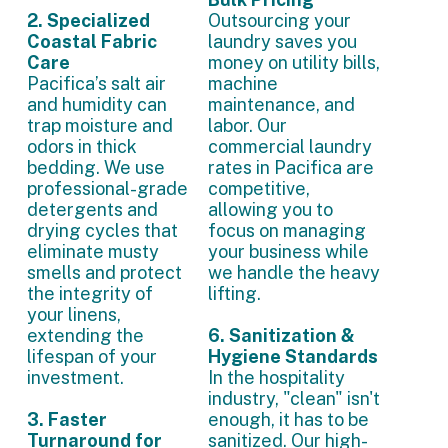
2. Specialized
Outsourcing your
Coastal Fabric
laundry saves you
Care
money on utility bills,
Pacifica’s salt air
machine
and humidity can
maintenance, and
trap moisture and
labor. Our
odors in thick
commercial laundry
bedding. We use
rates in Pacifica are
professional-grade
competitive,
detergents and
allowing you to
drying cycles that
focus on managing
eliminate musty
your business while
smells and protect
we handle the heavy
the integrity of
lifting.
your linens,
extending the
6. Sanitization &
lifespan of your
Hygiene Standards
investment.
In the hospitality
industry, "clean" isn't
3. Faster
enough, it has to be
Turnaround for
sanitized. Our high-