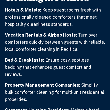
Hotels & Motels:
Keep guest rooms fresh with
professionally cleaned comforters that meet
hospitality cleanliness standards.
Vacation Rentals & Airbnb Hosts:
Turn over
comforters quickly between guests with reliable,
local comforter cleaning in Pacifica.
Bed & Breakfasts:
Ensure cozy, spotless
bedding that enhances guest comfort and
reviews.
Property Management Companies:
Simplify
bulk comforter cleaning for multi-unit residential
properties.