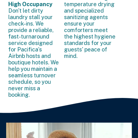
High Occupancy
temperature drying
Don't let dirty
and specialized
laundry stall your
sanitizing agents
check-ins. We
ensure your
provide a reliable,
comforters meet
fast-turnaround
the highest hygiene
service designed
standards for your
for Pacifica’s
guests' peace of
Airbnb hosts and
mind.
boutique hotels. We
help you maintain a
seamless turnover
schedule, so you
never miss a
booking.