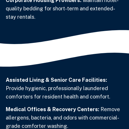
Corporate Housing Providers:
Maintain hotel-
quality bedding for short-term and extended-
stay rentals.
Assisted Living & Senior Care Facilities:
Provide hygienic, professionally laundered
comforters for resident health and comfort.
Medical Offices & Recovery Centers:
Remove
allergens, bacteria, and odors with commercial-
grade comforter washing.