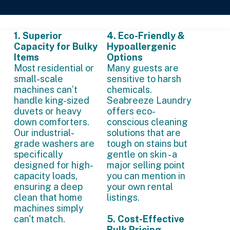
1. Superior
4. Eco-Friendly &
Capacity for Bulky
Hypoallergenic
Items
Options
Most residential or
Many guests are
small-scale
sensitive to harsh
machines can’t
chemicals.
handle king-sized
Seabreeze Laundry
duvets or heavy
offers eco-
down comforters.
conscious cleaning
Our industrial-
solutions that are
grade washers are
tough on stains but
specifically
gentle on skin - a
designed for high-
major selling point
capacity loads,
you can mention in
ensuring a deep
your own rental
clean that home
listings.
machines simply
can't match.
5. Cost-Effective
Bulk Pricing