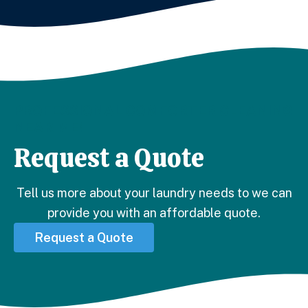
PROFESSIONAL COMFORTER CLEANING
NEAR ME!
Request a Quote
Tell us more about your laundry needs to we can
provide you with an affordable quote.
Request a Quote