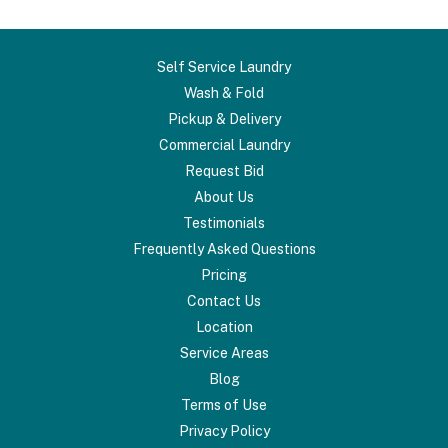
Self Service Laundry
Wash & Fold
Pickup & Delivery
Commercial Laundry
Request Bid
About Us
Testimonials
Frequently Asked Questions
Pricing
Contact Us
Location
Service Areas
Blog
Terms of Use
Privacy Policy