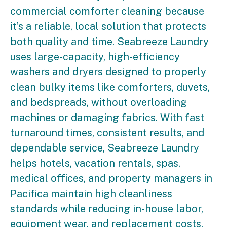
commercial comforter cleaning because
it’s a reliable, local solution that protects
both quality and time. Seabreeze Laundry
uses large-capacity, high-efficiency
washers and dryers designed to properly
clean bulky items like comforters, duvets,
and bedspreads, without overloading
machines or damaging fabrics. With fast
turnaround times, consistent results, and
dependable service, Seabreeze Laundry
helps hotels, vacation rentals, spas,
medical offices, and property managers in
Pacifica maintain high cleanliness
standards while reducing in-house labor,
equipment wear, and replacement costs.