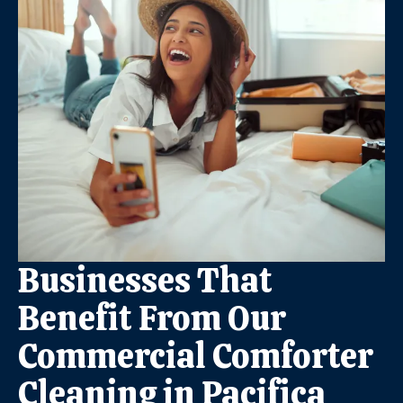
Businesses That
Benefit From Our
Commercial Comforter
Cleaning in Pacifica