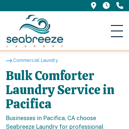
695 Manor 
5am -
(
Commercial Laundry
Bulk Comforter
Laundry Service in
Pacifica
Businesses in Pacifica, CA choose
Seabreeze Laundry for professional