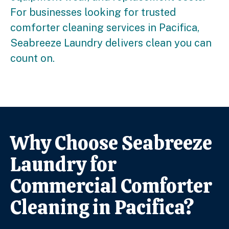
For businesses looking for trusted
comforter cleaning services in Pacifica,
Seabreeze Laundry delivers clean you can
count on.
Why Choose Seabreeze
Laundry for
Commercial Comforter
Cleaning in Pacifica?