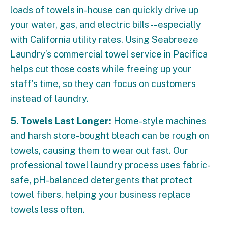
loads of towels in-house can quickly drive up
your water, gas, and electric bills -- especially
with California utility rates. Using Seabreeze
Laundry’s commercial towel service in Pacifica
helps cut those costs while freeing up your
staff’s time, so they can focus on customers
instead of laundry.
5. Towels Last Longer:
Home-style machines
and harsh store-bought bleach can be rough on
towels, causing them to wear out fast. Our
professional towel laundry process uses fabric-
safe, pH-balanced detergents that protect
towel fibers, helping your business replace
towels less often.