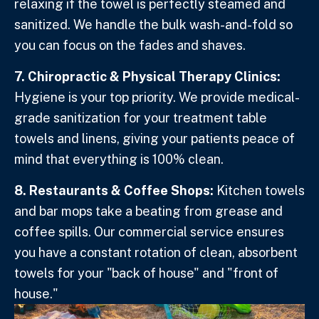
relaxing if the towel is perfectly steamed and
sanitized. We handle the bulk wash-and-fold so
you can focus on the fades and shaves.
7. Chiropractic & Physical Therapy Clinics:
Hygiene is your top priority. We provide medical-
grade sanitization for your treatment table
towels and linens, giving your patients peace of
mind that everything is 100% clean.
8. Restaurants & Coffee Shops:
Kitchen towels
and bar mops take a beating from grease and
coffee spills. Our commercial service ensures
you have a constant rotation of clean, absorbent
towels for your "back of house" and "front of
house."