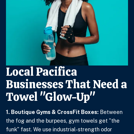
Local Pacifica
Businesses That Need a
Towel "Glow-Up"
1. Boutique Gyms & CrossFit Boxes:
Between
the fog and the burpees, gym towels get "the
funk" fast. We use industrial-strength odor