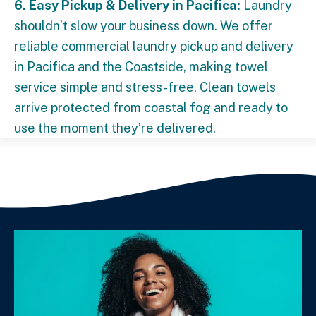
6. Easy Pickup & Delivery in Pacifica:
Laundry
shouldn’t slow your business down. We offer
reliable commercial laundry pickup and delivery
in Pacifica and the Coastside, making towel
service simple and stress-free. Clean towels
arrive protected from coastal fog and ready to
use the moment they’re delivered.