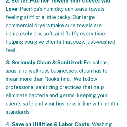
2. Softer, Fluffier Towels Your Guests Will
Love:
Pacifica’s humidity can leave towels
feeling stiff or a little tacky. Our large
commercial dryers make sure towels are
completely dry, soft, and fluffy every time,
helping you give clients that cozy, just-washed
feel.
3. Seriously Clean & Sanitized:
For salons,
spas, and wellness businesses, clean has to
mean more than “looks fine.” We follow
professional sanitizing practices that help
eliminate bacteria and germs, keeping your
clients safe and your business in line with health
standards.
4. Save on Utilities & Labor Costs:
Washing