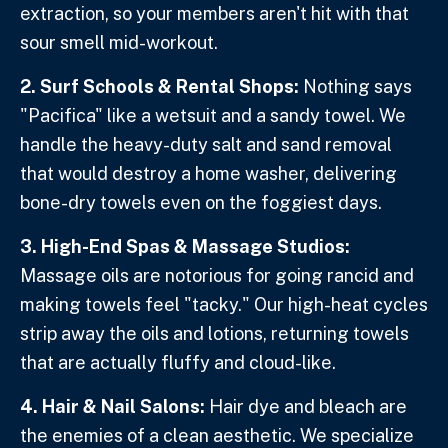
extraction, so your members aren't hit with that
sour smell mid-workout.
2. Surf Schools & Rental Shops:
Nothing says
"Pacifica" like a wetsuit and a sandy towel. We
handle the heavy-duty salt and sand removal
that would destroy a home washer, delivering
bone-dry towels even on the foggiest days.
3. High-End Spas & Massage Studios:
Massage oils are notorious for going rancid and
making towels feel "tacky." Our high-heat cycles
strip away the oils and lotions, returning towels
that are actually fluffy and cloud-like.
4. Hair & Nail Salons:
Hair dye and bleach are
the enemies of a clean aesthetic. We specialize