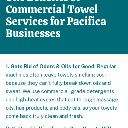
Commercial Towel
Services for Pacifica
Businesses
1. Gets Rid of Odors & Oils for Good:
Regular
machines often leave towels smelling sour
because they can’t fully break down oils and
sweat. We use commercial-grade detergents
and high-heat cycles that cut through massage
oils, hair products, and body oils, so your towels
come back truly clean and fresh.