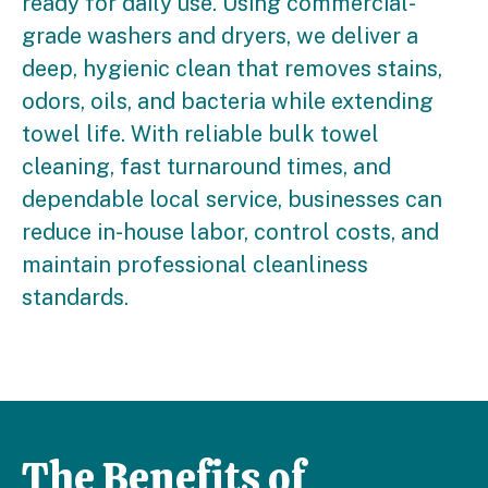
ready for daily use. Using commercial-
grade washers and dryers, we deliver a
deep, hygienic clean that removes stains,
odors, oils, and bacteria while extending
towel life. With reliable bulk towel
cleaning, fast turnaround times, and
dependable local service, businesses can
reduce in-house labor, control costs, and
maintain professional cleanliness
standards.
The Benefits of