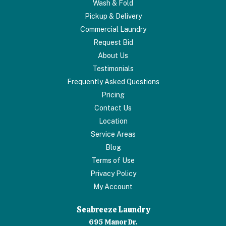
Wash & Fold
Pickup & Delivery
Commercial Laundry
Request Bid
About Us
Testimonials
Frequently Asked Questions
Pricing
Contact Us
Location
Service Areas
Blog
Terms of Use
Privacy Policy
My Account
Seabreeze Laundry
695 Manor Dr.