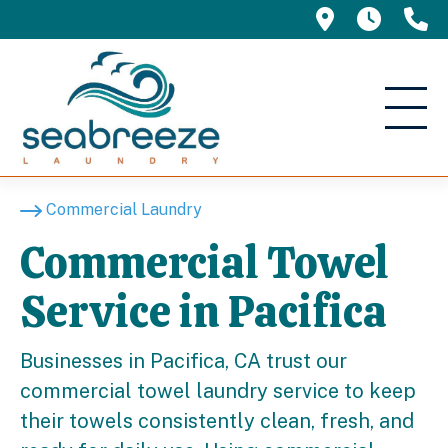
695 Manor 
5am -
(
Commercial Laundry
Commercial Towel
Service in Pacifica
Businesses in Pacifica, CA trust our
commercial towel laundry service to keep
their towels consistently clean, fresh, and