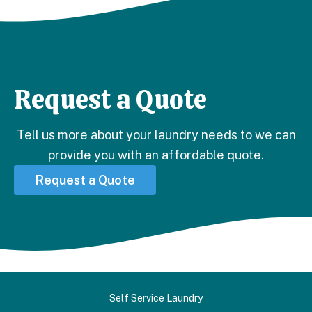
PROFESSIONAL COMFORTER CLEANING
NEAR ME!
Request a Quote
Tell us more about your laundry needs to we can
provide you with an affordable quote.
Request a Quote
Self Service Laundry