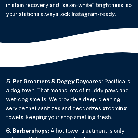
in stain recovery and "salon-white" brightness, so
your stations always look Instagram-ready.
5. Pet Groomers & Doggy Daycares:
Pacifica is
a dog town. That means lots of muddy paws and
wet-dog smells. We provide a deep-cleaning
service that sanitizes and deodorizes grooming
towels, keeping your shop smelling fresh.
6. Barbershops:
A hot towel treatment is only