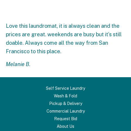
Love this laundromat, it is always clean and the
prices are great. weekends are busy but it’s still
doable. Always come all the way from San
Francisco to this place.
Melanie B.
Self Service Laundry
Wash & Fold
Pickup & Delivery
Commercial Laundry
Request Bid
About Us