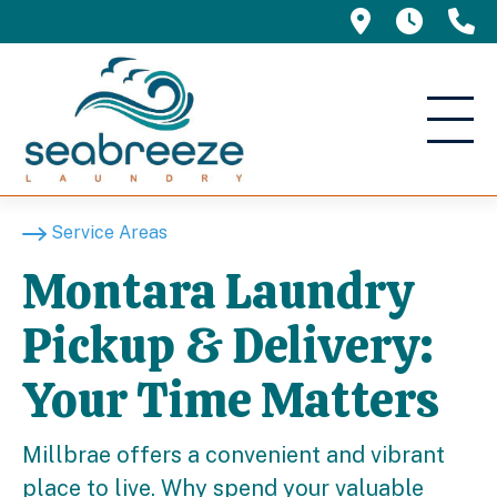
695 Manor 
5am -
(
Service Areas
Montara Laundry
Pickup & Delivery:
Your Time Matters
Millbrae offers a convenient and vibrant
place to live. Why spend your valuable