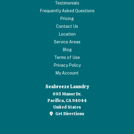
Testimonials
Frequently Asked Questions
Pricing
Contact Us
Location
Service Areas
Blog
Terms of Use
Privacy Policy
My Account
Seabreeze Laundry
695 Manor Dr.
Pacifica, CA 94044
United States
Get Directions