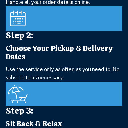
Handle all your order details online.
Step 2:
Choose Your Pickup & Delivery
Step 2:
Dates
Use the service only as often as you need to. No
subscriptions necessary.
Step 3:
Sit Back & Relax
Step 3: