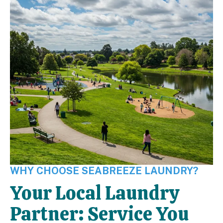
WHY CHOOSE SEABREEZE LAUNDRY?
Your Local Laundry
Partner: Service You