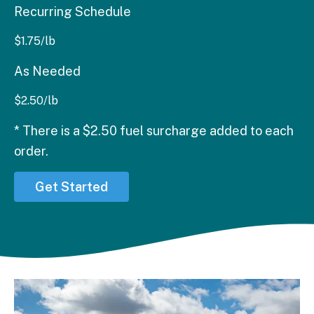
Recurring Schedule
$
1.75
/lb
As Needed
$
2.50
/lb
* There is a $2.50 fuel surcharge added to each
order.
Get Started