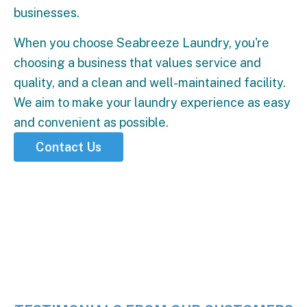
businesses.
When you choose Seabreeze Laundry, you're
choosing a business that values service and
quality, and a clean and well-maintained facility.
We aim to make your laundry experience as easy
and convenient as possible.
Contact Us
5 Stars