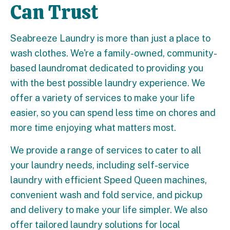
Can Trust
Seabreeze Laundry is more than just a place to
wash clothes. We're a family-owned, community-
based laundromat dedicated to providing you
with the best possible laundry experience. We
offer a variety of services to make your life
easier, so you can spend less time on chores and
more time enjoying what matters most.
We provide a range of services to cater to all
your laundry needs, including self-service
laundry with efficient Speed Queen machines,
convenient wash and fold service, and pickup
and delivery to make your life simpler. We also
offer tailored laundry solutions for local