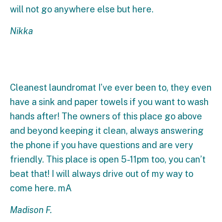
will not go anywhere else but here.
Nikka
Cleanest laundromat I’ve ever been to, they even
have a sink and paper towels if you want to wash
hands after! The owners of this place go above
and beyond keeping it clean, always answering
the phone if you have questions and are very
friendly. This place is open 5-11pm too, you can’t
beat that! I will always drive out of my way to
come here. mA
Madison F.