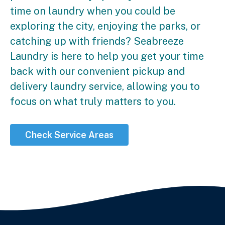
time on laundry when you could be
exploring the city, enjoying the parks, or
catching up with friends? Seabreeze
Laundry is here to help you get your time
back with our convenient pickup and
delivery laundry service, allowing you to
focus on what truly matters to you.
Check Service Areas