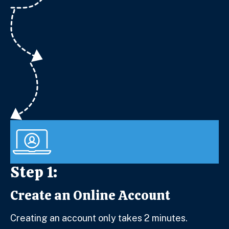
Step 1:
Create an Online Account
Step 1:
Creating an account only takes 2 minutes.