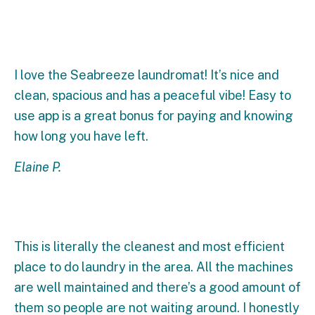
I love the Seabreeze laundromat! It’s nice and
clean, spacious and has a peaceful vibe! Easy to
use app is a great bonus for paying and knowing
how long you have left.
Elaine P.
This is literally the cleanest and most efficient
place to do laundry in the area. All the machines
are well maintained and there’s a good amount of
them so people are not waiting around. I honestly