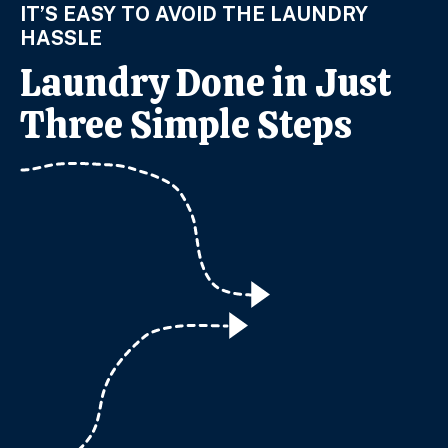
IT’S EASY TO AVOID THE LAUNDRY
HASSLE
Laundry Done in Just
Three Simple Steps