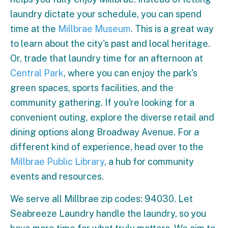
laundry dictate your schedule, you can spend
time at the
Millbrae Museum
. This is a great way
to learn about the city's past and local heritage.
Or, trade that laundry time for an afternoon at
Central Park
, where you can enjoy the park's
green spaces, sports facilities, and the
community gathering. If you're looking for a
convenient outing, explore the diverse retail and
dining options along Broadway Avenue. For a
different kind of experience, head over to the
Millbrae Public Library
, a hub for community
events and resources.
We serve all Millbrae zip codes: 94030. Let
Seabreeze Laundry handle the laundry, so you