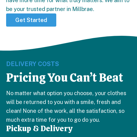
have more time for what truly matters. We aim to
be your trusted partner in Millbrae.
Get Started
DELIVERY COSTS
Pricing You Can’t Beat
No matter what option you choose, your clothes
will be returned to you with a smile, fresh and
clean! None of the work, all the satisfaction, so
much extra time for you to go do you.
Pickup & Delivery