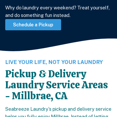
Why do laundry every weekend? Treat yourself,
and do something fun instead.
Schedule a Pickup
LIVE YOUR LIFE, NOT YOUR LAUNDRY
Pickup & Delivery
Laundry Service Areas
- Millbrae, CA
Seabreeze Laundry's pickup and delivery service
helps you fully enjoy Millbrae. Instead of letting