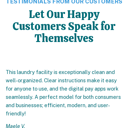
TESTIMONIALS FROM OUR CUSTOMERS
Let Our Happy
Customers Speak for
Themselves
This laundry facility is exceptionally clean and
well-organized. Clear instructions make it easy
for anyone to use, and the digital pay apps work
seamlessly. A perfect model for both consumers
and businesses; efficient, modern, and user-
friendly!
Maele V.