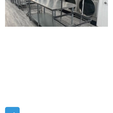
Mar. 25, 2024
Announcements
Pickup & Delivery
Wash & Fold
Welcome to the New and
Improved Seabreeze
Laundry!
Seabreeze Laundry is excited to welcome the
community to our newly renovated facility! We've
undergone a transformation to provide you with
an even better la...
Featured Blog Post: Welcome to the New and 