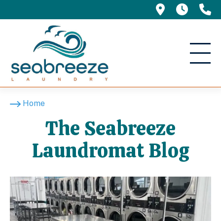
695 Manor 
5am -
(
The Seabreeze Laundr
Home
The Seabreeze
Laundromat Blog