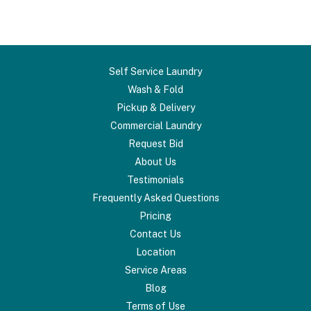
Self Service Laundry
Wash & Fold
Pickup & Delivery
Commercial Laundry
Request Bid
About Us
Testimonials
Frequently Asked Questions
Pricing
Contact Us
Location
Service Areas
Blog
Terms of Use