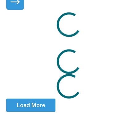
Loading
Seabreeze Laundry is excited to welcome the commun
Loading
Loading
Load More