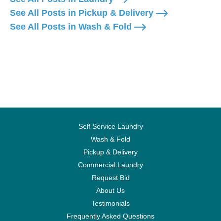
See All Posts in Pickup & Delivery
See All Posts in Wash & Fold
Self Service Laundry
Wash & Fold
Pickup & Delivery
Commercial Laundry
Request Bid
About Us
Testimonials
Frequently Asked Questions