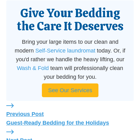
Give Your Bedding
the Care It Deserves
Bring your large items to our clean and
modern
Self-Service laundromat
today. Or, if
you'd rather we handle the heavy lifting, our
Wash & Fold
team will professionally clean
your bedding for you.
See Our Services
Previous Post: Guest-Ready Bedding for the Holi
Previous Post
Guest-Ready Bedding for the Holidays
Next Post: How to Beat Pacifica's Fog and Keep 