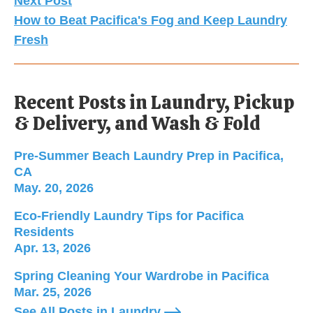
Next Post
How to Beat Pacifica's Fog and Keep Laundry
Fresh
Recent Posts in Laundry, Pickup
& Delivery, and Wash & Fold
Pre-Summer Beach Laundry Prep in Pacifica, CA; 
Pre-Summer Beach Laundry Prep in Pacifica,
CA
May. 20, 2026
Eco-Friendly Laundry Tips for Pacifica Residents;
Eco-Friendly Laundry Tips for Pacifica
Residents
Apr. 13, 2026
Spring Cleaning Your Wardrobe in Pacifica; Publi
Spring Cleaning Your Wardrobe in Pacifica
Mar. 25, 2026
See All Posts in Laundry