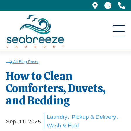
695 Manor 
5am -
(
How to Clean Comforte
All Blog Posts
How to Clean
Comforters, Duvets,
and Bedding
Laundry
Pickup & Delivery
Sep. 11, 2025
Wash & Fold