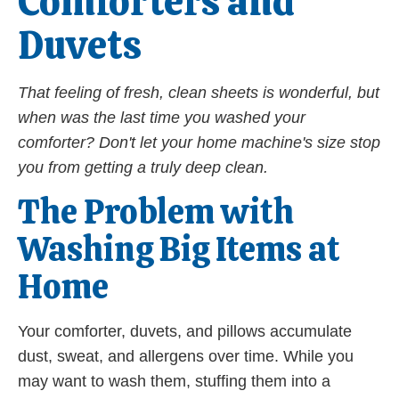
Comforters and
Duvets
That feeling of fresh, clean sheets is wonderful, but
when was the last time you washed your
comforter? Don't let your home machine's size stop
you from getting a truly deep clean.
The Problem with
Washing Big Items at
Home
Your comforter, duvets, and pillows accumulate
dust, sweat, and allergens over time. While you
may want to wash them, stuffing them into a