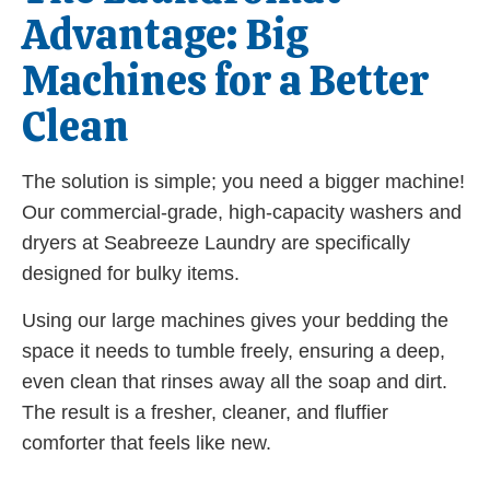
Advantage: Big
Machines for a Better
Clean
The solution is simple; you need a bigger machine!
Our commercial-grade, high-capacity washers and
dryers at Seabreeze Laundry are specifically
designed for bulky items.
Using our large machines gives your bedding the
space it needs to tumble freely, ensuring a deep,
even clean that rinses away all the soap and dirt.
The result is a fresher, cleaner, and fluffier
comforter that feels like new.