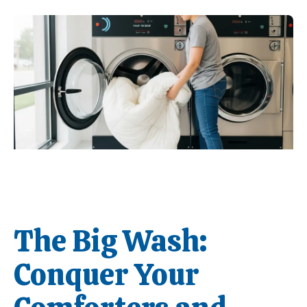
The Big Wash:
Conquer Your