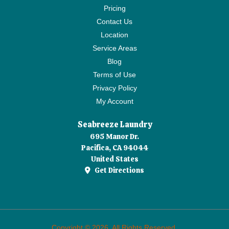
Pricing
Contact Us
Location
Service Areas
Blog
Terms of Use
Privacy Policy
My Account
Seabreeze Laundry
695 Manor Dr.
Pacifica, CA 94044
United States
Get Directions
Copyright © 2026. All Rights Reserved.