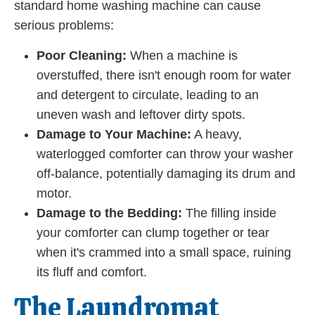
standard home washing machine can cause
serious problems:
Poor Cleaning:
When a machine is
overstuffed, there isn't enough room for water
and detergent to circulate, leading to an
uneven wash and leftover dirty spots.
Damage to Your Machine:
A heavy,
waterlogged comforter can throw your washer
off-balance, potentially damaging its drum and
motor.
Damage to the Bedding:
The filling inside
your comforter can clump together or tear
when it's crammed into a small space, ruining
its fluff and comfort.
The Laundromat