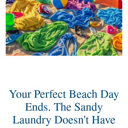
Your Perfect Beach Day
Ends. The Sandy
Laundry Doesn't Have