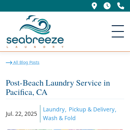
695 Manor
5am -
(
Post-Beach Laundry Service
All Blog Posts
Post-Beach Laundry Service in
Pacifica, CA
Laundry
Pickup & Delivery
Jul. 22, 2025
Wash & Fold