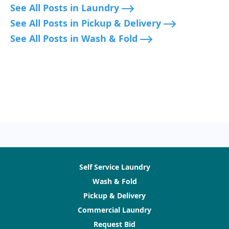
See All Posts in Laundry
See All Posts in Pickup & Delivery
See All Posts in Wash & Fold
Self Service Laundry
Wash & Fold
Pickup & Delivery
Commercial Laundry
Request Bid