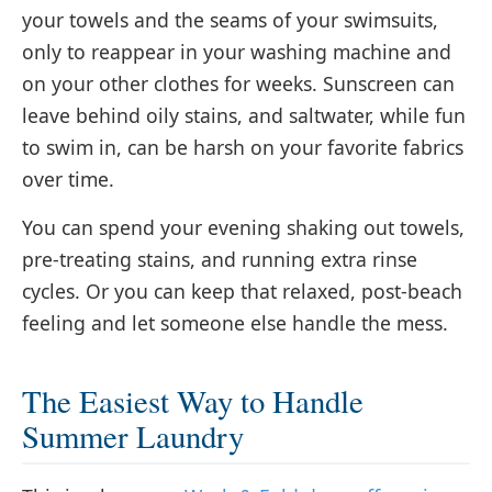
your towels and the seams of your swimsuits,
only to reappear in your washing machine and
on your other clothes for weeks. Sunscreen can
leave behind oily stains, and saltwater, while fun
to swim in, can be harsh on your favorite fabrics
over time.
You can spend your evening shaking out towels,
pre-treating stains, and running extra rinse
cycles. Or you can keep that relaxed, post-beach
feeling and let someone else handle the mess.
The Easiest Way to Handle
Summer Laundry