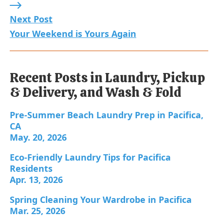
Next Post: Your Weekend is Yours Again
Next Post
Your Weekend is Yours Again
Recent Posts in Laundry, Pickup
& Delivery, and Wash & Fold
Pre-Summer Beach Laundry Prep in Pacifica, CA;
Pre-Summer Beach Laundry Prep in Pacifica,
CA
May. 20, 2026
Eco-Friendly Laundry Tips for Pacifica Residents;
Eco-Friendly Laundry Tips for Pacifica
Residents
Apr. 13, 2026
Spring Cleaning Your Wardrobe in Pacifica; Publ
Spring Cleaning Your Wardrobe in Pacifica
Mar. 25, 2026