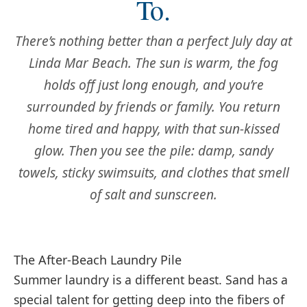
To.
There’s nothing better than a perfect July day at
Linda Mar Beach. The sun is warm, the fog
holds off just long enough, and you’re
surrounded by friends or family. You return
home tired and happy, with that sun-kissed
glow. Then you see the pile: damp, sandy
towels, sticky swimsuits, and clothes that smell
of salt and sunscreen.
The After-Beach Laundry Pile
Summer laundry is a different beast. Sand has a
special talent for getting deep into the fibers of