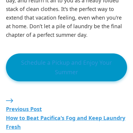
day, and return it all to you as a neatly folded
stack of clean clothes. It's the perfect way to
extend that vacation feeling, even when you're
at home. Don’t let a pile of laundry be the final
chapter of a perfect summer day.
Schedule a Pickup and Enjoy Your
Summer
Previous Post: How to Beat Pacifica's Fog and 
Previous Post
How to Beat Pacifica's Fog and Keep Laundry
Fresh