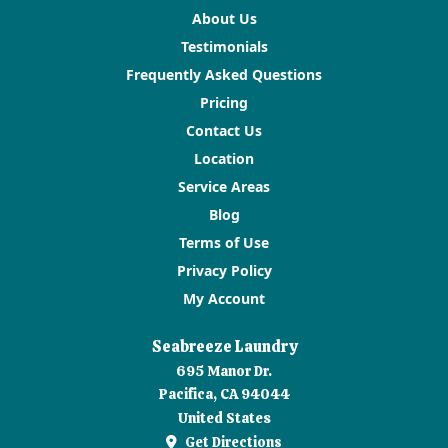
About Us
Testimonials
Frequently Asked Questions
Pricing
Contact Us
Location
Service Areas
Blog
Terms of Use
Privacy Policy
My Account
Seabreeze Laundry
695 Manor Dr.
Pacifica, CA 94044
United States
Get Directions