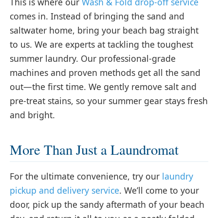
This is where our
Wash & Fold drop-off service
comes in. Instead of bringing the sand and
saltwater home, bring your beach bag straight
to us. We are experts at tackling the toughest
summer laundry. Our professional-grade
machines and proven methods get all the sand
out—the first time. We gently remove salt and
pre-treat stains, so your summer gear stays fresh
and bright.
More Than Just a Laundromat
For the ultimate convenience, try our
laundry
pickup and delivery service
. We’ll come to your
door, pick up the sandy aftermath of your beach