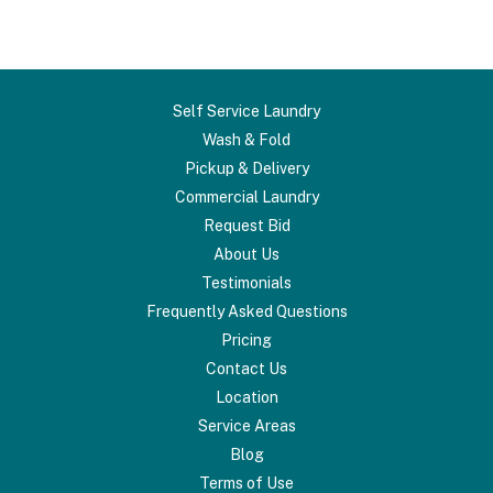
Self Service Laundry
Wash & Fold
Pickup & Delivery
Commercial Laundry
Request Bid
About Us
Testimonials
Frequently Asked Questions
Pricing
Contact Us
Location
Service Areas
Blog
Terms of Use