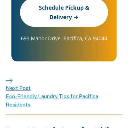
Schedule Pickup &
Delivery →
695 Manor Drive, Pacifica, CA 94044
Next Post: Eco-Friendly Laundry Tips for Pacifica
Next Post
Eco-Friendly Laundry Tips for Pacifica
Residents