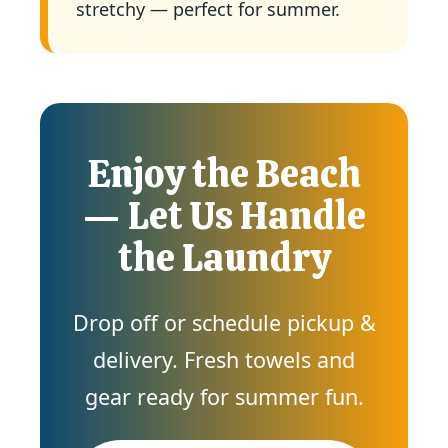
stretchy — perfect for summer.
Enjoy the Beach
— Let Us Handle
the Laundry
Drop off or schedule pickup &
delivery. Fresh towels and
gear ready for summer fun.