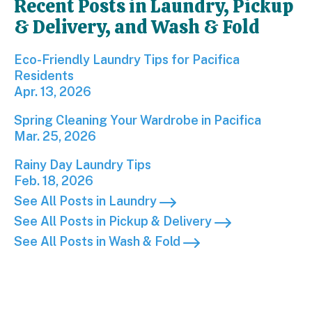
Recent Posts in Laundry, Pickup
& Delivery, and Wash & Fold
Eco-Friendly Laundry Tips for Pacifica Residents; 
Eco-Friendly Laundry Tips for Pacifica
Residents
Apr. 13, 2026
Spring Cleaning Your Wardrobe in Pacifica; Publis
Spring Cleaning Your Wardrobe in Pacifica
Mar. 25, 2026
Rainy Day Laundry Tips; Published on Feb 18, 2026
Rainy Day Laundry Tips
Feb. 18, 2026
See All Posts in Laundry
See All Posts in Pickup & Delivery
See All Posts in Wash & Fold