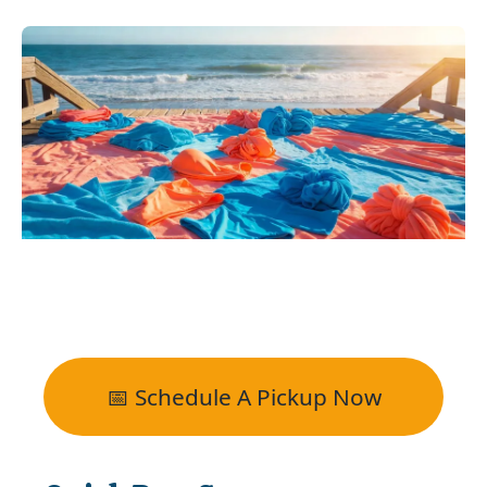
📅 Schedule A Pickup Now