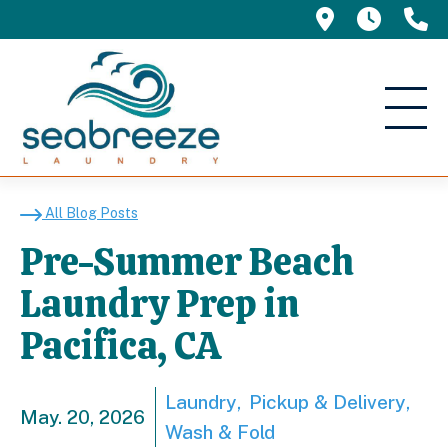
695 Manor 
5am -
(
Pre-Summer Beach Laun
All Blog Posts
Pre-Summer Beach
Laundry Prep in
Pacifica, CA
Laundry
Pickup & Delivery
May. 20, 2026
Wash & Fold