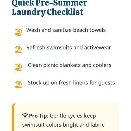
Quick Pre-Summer
Laundry Checklist
Wash and sanitize beach towels
🏖️
Refresh swimsuits and activewear
🏖️
️
Clean picnic blankets and coolers
🏖️
️
Stock up on fresh linens for guests
🏖️
💡 Pro Tip:
Gentle cycles keep
swimsuit colors bright and fabric