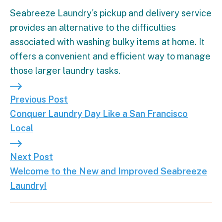
Seabreeze Laundry's pickup and delivery service
provides an alternative to the difficulties
associated with washing bulky items at home. It
offers a convenient and efficient way to manage
those larger laundry tasks.
Previous Post: Conquer Laundry Day Like a San Fr
Previous Post
Conquer Laundry Day Like a San Francisco
Local
Next Post: Welcome to the New and Improved Se
Next Post
Welcome to the New and Improved Seabreeze
Laundry!