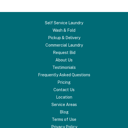
Self Service Laundry
Wash & Fold
Pickup & Delivery
Commercial Laundry
Request Bid
About Us
Testimonials
Frequently Asked Questions
Pricing
Contact Us
Location
Service Areas
Blog
Terms of Use
Privacy Policy