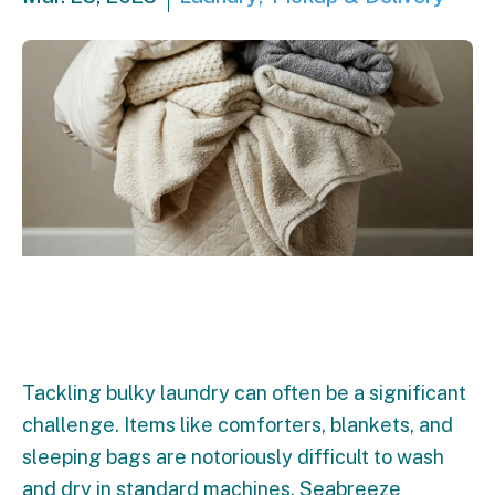
Tackling bulky laundry can often be a significant
challenge. Items like comforters, blankets, and
sleeping bags are notoriously difficult to wash
and dry in standard machines. Seabreeze