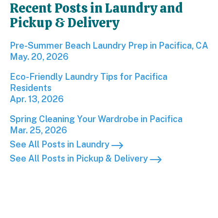
Recent Posts in Laundry and
Pickup & Delivery
Pre-Summer Beach Laundry Prep in Pacifica, CA; P
Pre-Summer Beach Laundry Prep in Pacifica, CA
May. 20, 2026
Eco-Friendly Laundry Tips for Pacifica Residents; 
Eco-Friendly Laundry Tips for Pacifica
Residents
Apr. 13, 2026
Spring Cleaning Your Wardrobe in Pacifica; Publis
Spring Cleaning Your Wardrobe in Pacifica
Mar. 25, 2026
See All Posts in Laundry
See All Posts in Pickup & Delivery