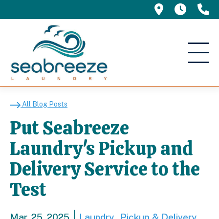
695 Manor 
5am -
(
Put Seabreeze Laundry'
All Blog Posts
Put Seabreeze
Laundry's Pickup and
Delivery Service to the
Test
Mar. 25, 2025
Laundry
Pickup & Delivery