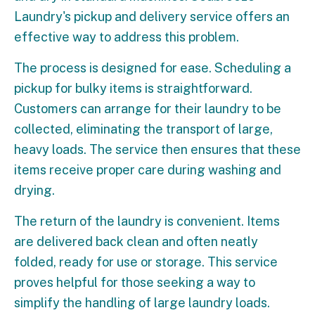
Laundry's pickup and delivery service offers an
effective way to address this problem.
The process is designed for ease. Scheduling a
pickup for bulky items is straightforward.
Customers can arrange for their laundry to be
collected, eliminating the transport of large,
heavy loads. The service then ensures that these
items receive proper care during washing and
drying.
The return of the laundry is convenient. Items
are delivered back clean and often neatly
folded, ready for use or storage. This service
proves helpful for those seeking a way to
simplify the handling of large laundry loads.