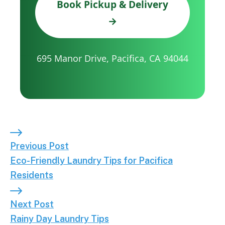
Book Pickup & Delivery
→
695 Manor Drive, Pacifica, CA 94044
Previous Post: Eco-Friendly Laundry Tips for Pacif
Previous Post
Eco-Friendly Laundry Tips for Pacifica
Residents
Next Post: Rainy Day Laundry Tips
Next Post
Rainy Day Laundry Tips