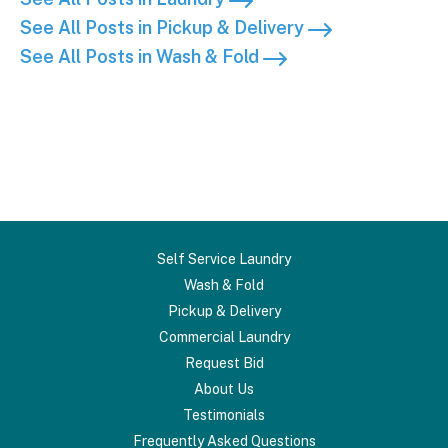
See All Posts in Pickup & Delivery
See All Posts in Wash & Fold
Self Service Laundry
Wash & Fold
Pickup & Delivery
Commercial Laundry
Request Bid
About Us
Testimonials
Frequently Asked Questions