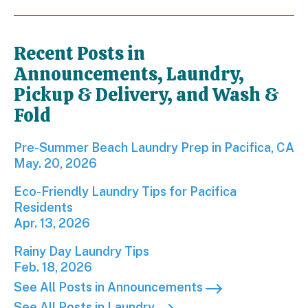
Recent Posts in
Announcements, Laundry,
Pickup & Delivery, and Wash &
Fold
Pre-Summer Beach Laundry Prep in Pacifica, CA; P
Pre-Summer Beach Laundry Prep in Pacifica, CA
May. 20, 2026
Eco-Friendly Laundry Tips for Pacifica Residents; 
Eco-Friendly Laundry Tips for Pacifica
Residents
Apr. 13, 2026
Rainy Day Laundry Tips; Published on Feb 18, 2026
Rainy Day Laundry Tips
Feb. 18, 2026
See All Posts in Announcements
See All Posts in Laundry