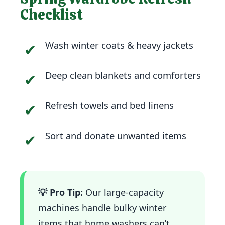
Checklist
Wash winter coats & heavy jackets
✔
Deep clean blankets and comforters
✔
Refresh towels and bed linens
✔
Sort and donate unwanted items
✔
💡 Pro Tip:
Our large-capacity
machines handle bulky winter
items that home washers can’t