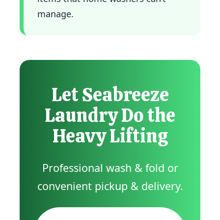
manage.
Let Seabreeze
Laundry Do the
Heavy Lifting
Professional wash & fold or
convenient pickup & delivery.