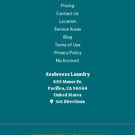
Pricing
Contact Us
Location
Service Areas
Blog
Terms of Use
Privacy Policy
My Account
Seabreeze Laundry
695 Manor Dr.
Pacifica, CA 94044
United States
Get Directions