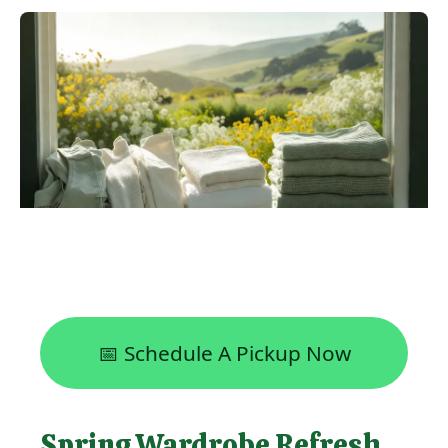
📅 Schedule A Pickup Now
Spring Wardrobe Refresh