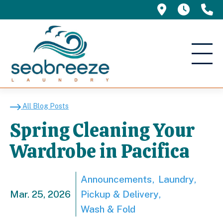
695 Manor 
5am -
(
Spring Cleaning Your 
All Blog Posts
Spring Cleaning Your
Wardrobe in Pacifica
Announcements
Laundry
Mar. 25, 2026
Pickup & Delivery
Wash & Fold