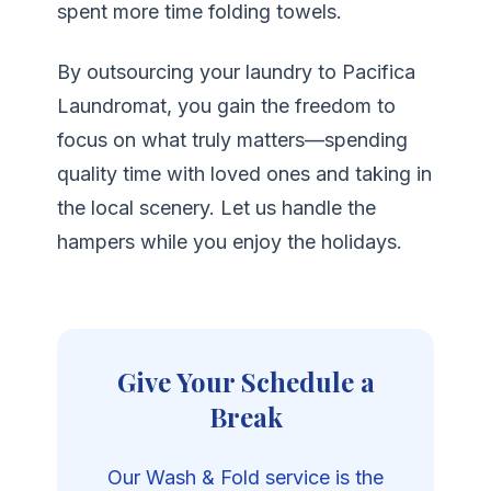
spent more time folding towels.
By outsourcing your laundry to Pacifica
Laundromat, you gain the freedom to
focus on what truly matters—spending
quality time with loved ones and taking in
the local scenery. Let us handle the
hampers while you enjoy the holidays.
Give Your Schedule a
Break
Our Wash & Fold service is the