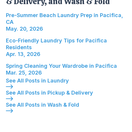
& Delivery, and Wash & Fold
Pre-Summer Beach Laundry Prep in Pacifica, CA
Pre-Summer Beach Laundry Prep in Pacifica,
CA
May. 20, 2026
Eco-Friendly Laundry Tips for Pacifica Resident
Eco-Friendly Laundry Tips for Pacifica
Residents
Apr. 13, 2026
Spring Cleaning Your Wardrobe in Pacifica; Publ
Spring Cleaning Your Wardrobe in Pacifica
Mar. 25, 2026
See All Posts in Laundry
See All Posts in Pickup & Delivery
See All Posts in Wash & Fold