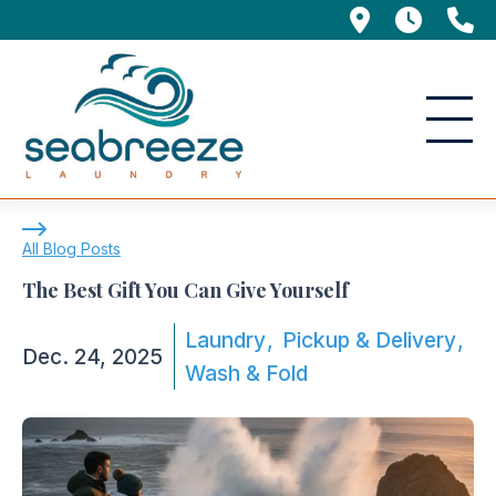
695 Manor 
5am -
(
The Best Gift You Can Give Yourself
All Blog Posts
The Best Gift You Can Give Yourself
Laundry
Pickup & Delivery
Dec. 24, 2025
Wash & Fold