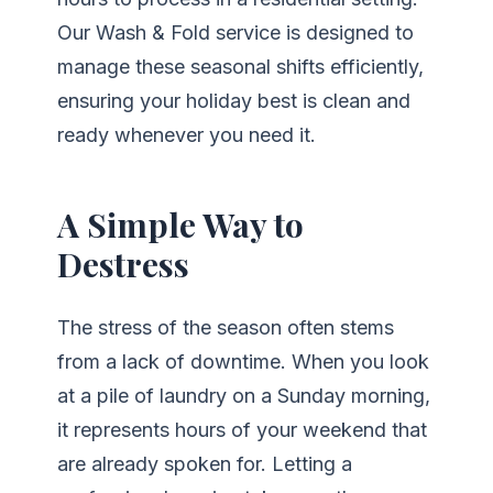
Our Wash & Fold service is designed to
manage these seasonal shifts efficiently,
ensuring your holiday best is clean and
ready whenever you need it.
A Simple Way to
Destress
The stress of the season often stems
from a lack of downtime. When you look
at a pile of laundry on a Sunday morning,
it represents hours of your weekend that
are already spoken for. Letting a