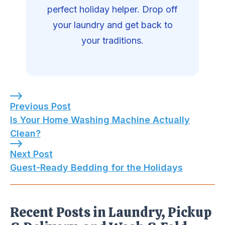
perfect holiday helper. Drop off
your laundry and get back to
your traditions.
Previous Post: Is Your Home Washing Machine A
Previous Post
Is Your Home Washing Machine Actually
Clean?
Next Post: Guest-Ready Bedding for the Holida
Next Post
Guest-Ready Bedding for the Holidays
Recent Posts in Laundry, Pickup