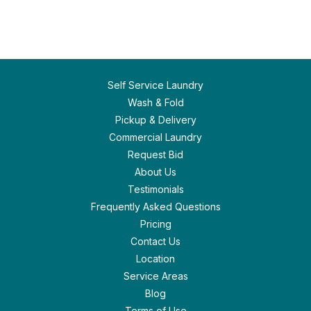
Self Service Laundry
Wash & Fold
Pickup & Delivery
Commercial Laundry
Request Bid
About Us
Testimonials
Frequently Asked Questions
Pricing
Contact Us
Location
Service Areas
Blog
Terms of Use