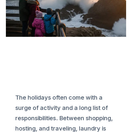
The holidays often come with a
surge of activity and a long list of
responsibilities. Between shopping,
hosting, and traveling, laundry is