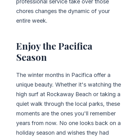
professional service take over those
chores changes the dynamic of your
entire week.
Enjoy the Pacifica
Season
The winter months in Pacifica offer a
unique beauty. Whether it's watching the
high surf at Rockaway Beach or taking a
quiet walk through the local parks, these
moments are the ones you'll remember
years from now. No one looks back on a
holiday season and wishes they had