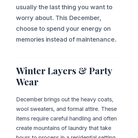
usually the last thing you want to
worry about. This December,
choose to spend your energy on
memories instead of maintenance.
Winter Layers & Party
Wear
December brings out the heavy coats,
wool sweaters, and formal attire. These
items require careful handling and often
create mountains of laundry that take
hours to process in a residential setting.